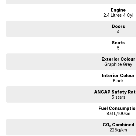
Engine
2.4 Litres 4 Cyl
Doors
4
Seats
5
Exterior Colour
Graphite Grey
Interior Colour
Black
ANCAP Safety Rat
5 stars
Fuel Consumptio
8.6 L/100km
CO₂ Combined
225g/km