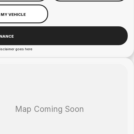
 MY VEHICLE
INANCE
isclaimer goes here