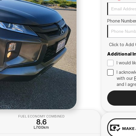
Phone Numbe
Click to Add
Additional 
I would l
I acknowl
with our
and I agr
FUEL ECONOMY COMBINED
8.6
L/100km
MAKE 