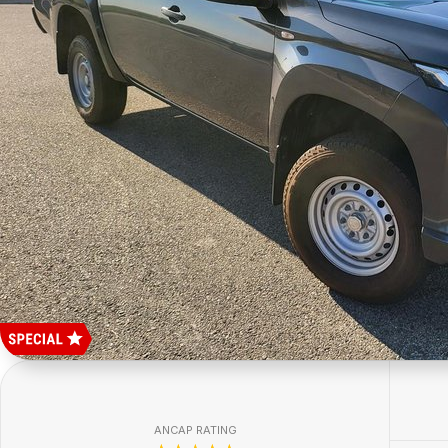
ANCAP RATING