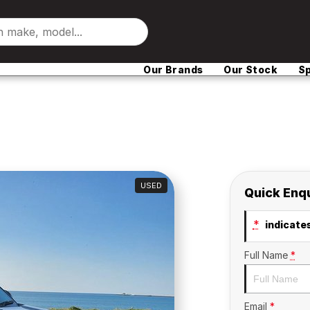
Our Brands
Our Stock
Sp
USED
Quick Enq
*
indicates
Full Name
*
Email
*