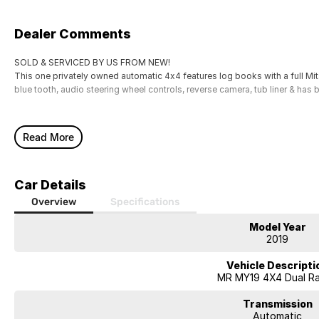
Dealer Comments
SOLD & SERVICED BY US FROM NEW!
This one privately owned automatic 4x4 features log books with a full Mitsu
blue tooth, audio steering wheel controls, reverse camera, tub liner & has b
Read More
Car Details
Overview
Specifications
Model Year
2019
Vehicle Descripti
MR MY19 4X4 Dual R
Transmission
Automatic