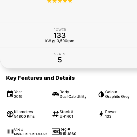
☆☆☆☆☆
POWER
133
kW @ 3,500rpm
SEATS
5
Key Features and Details
Year
Body
Colour
2019
Dual Cab Utility
Graphite Grey
Kilometres
Stock #
Power
54800 Kms
UH1401
133
Reg #
VIN #
1HRU860
MMAJLKL10KH010022