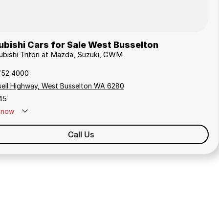
bishi Cars for Sale West Busselton
subishi Triton at Mazda, Suzuki, GWM
752 4000
sell Highway, West Busselton WA 6280
45
now
Call Us