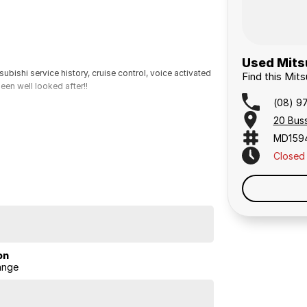
Used Mitsu
bishi service history, cruise control, voice activated
Find this Mit
een well looked after!!
(08) 9
20 Bus
MD159
Closed
on
ange