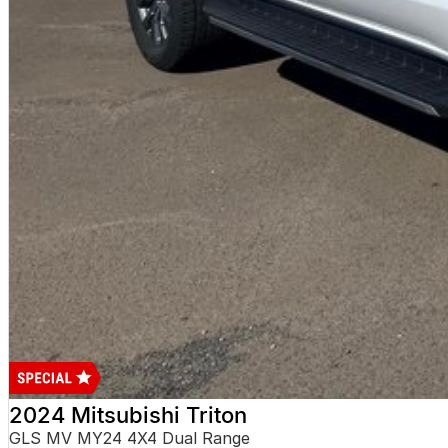
2024 Mitsubishi Triton
GLS MV MY24 4X4 Dual Range