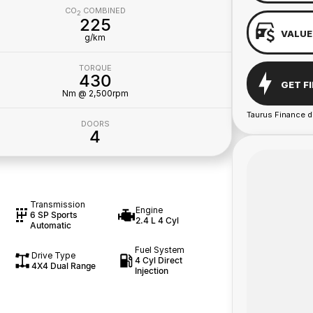
CO
COMBINED
2
225
VALUE
g/km
TORQUE
430
GET F
Nm @ 2,500rpm
Taurus Finance d
DOORS
4
Transmission
Engine
6 SP Sports
2.4 L 4 Cyl
Automatic
Fuel System
Drive Type
4 Cyl Direct
4X4 Dual Range
Injection