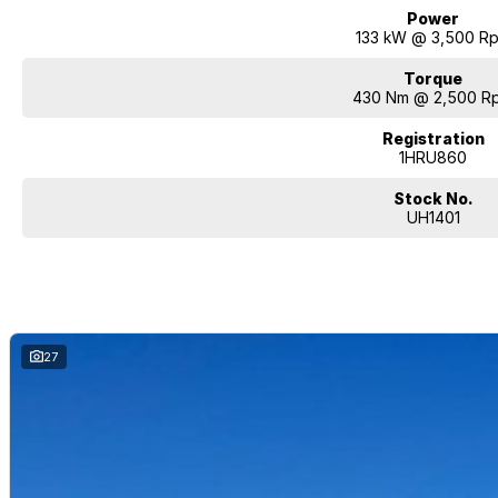
Power
133 kW @ 3,500 R
Torque
430 Nm @ 2,500 R
Registration
1HRU860
Stock No.
UH1401
27