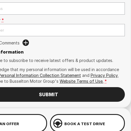
r
*
 Comments
Information
ike to subscribe to receive latest offers & product updates.
edge that my personal information will be used in accordance
Personal Information Collection Statement
and
Privacy Policy
,
ee to
Busselton Motor Group's
Website Terms of Use.
*
SUBMIT
AN OFFER
BOOK A TEST DRIVE