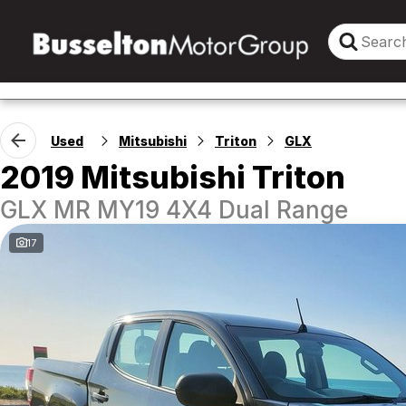
Used
Mitsubishi
Triton
GLX
2019 Mitsubishi Triton
GLX MR MY19 4X4 Dual Range
17