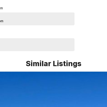
pm
pm
Similar Listings