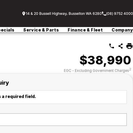
14 & 20 Bussell Highway, Busselton WA 6280
(08) 9752 4000
ecials
Service & Parts
Finance & Fleet
Company
$38,990
2
EGC - Excluding Government Charges
uiry
 a required field.