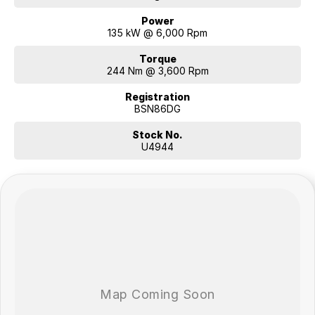
Power
135 kW @ 6,000 Rpm
Torque
244 Nm @ 3,600 Rpm
Registration
BSN86DG
Stock No.
U4944