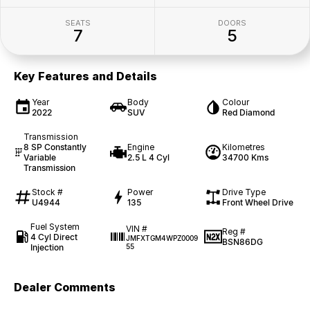
SEATS
DOORS
7
5
Key Features and Details
Year
Body
Colour
2022
SUV
Red Diamond
Transmission
8 SP Constantly
Engine
Kilometres
Variable
2.5 L 4 Cyl
34700 Kms
Transmission
Stock #
Power
Drive Type
U4944
135
Front Wheel Drive
Fuel System
VIN #
Reg #
4 Cyl Direct
JMFXTGM4WPZ0009
BSN86DG
Injection
55
Dealer Comments