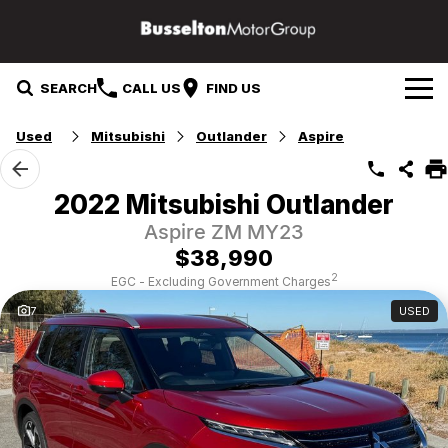
SEARCH
CALL US
FIND US
Used
Mitsubishi
Outlander
Aspire
Our Brands
Mazda
Our Stock
2022 Mitsubishi Outlander
Aspire ZM MY23
Mitsubishi
Specials
New Cars
$38,990
Service & Parts
Hyundai
Demo Cars
2
EGC - Excluding Government Charges
7
USED
Suzuki
Service
Finance & Fleet
Used Cars
GWM
Parts
Finance
Company
Fleet
Contact Us