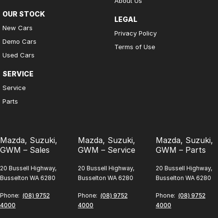
About Us
OUR STOCK
LEGAL
New Cars
Privacy Policy
Demo Cars
Terms of Use
Used Cars
SERVICE
Service
Parts
Mazda, Suzuki,
Mazda, Suzuki,
Mazda, Suzuki,
GWM – Sales
GWM – Service
GWM – Parts
20 Bussell Highway,
20 Bussell Highway,
20 Bussell Highway,
Busselton WA 6280
Busselton WA 6280
Busselton WA 6280
Phone:
(08) 9752
Phone:
(08) 9752
Phone:
(08) 9752
4000
4000
4000