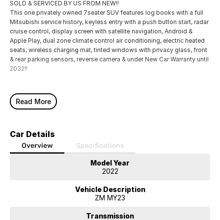
SOLD & SERVICED BY US FROM NEW!!
This one privately owned 7seater SUV features log books with a full
Mitsubishi service history, keyless entry with a push button start, radar
cruise control, display screen with satellite navigation, Android &
Apple Play, dual zone climate control air conditioning, electric heated
seats, wireless charging mat, tinted windows with privacy glass, front
& rear parking sensors, reverse camera & under New Car Warranty until
2032!!
Read More
Car Details
Overview
Specifications
Model Year
2022
Vehicle Description
ZM MY23
Transmission