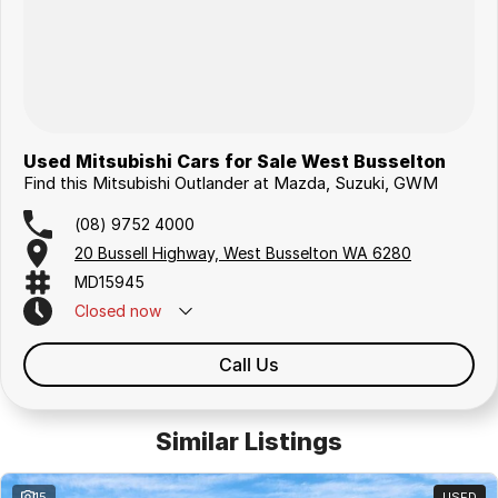
Used Mitsubishi Cars for Sale West Busselton
Find this Mitsubishi Outlander at Mazda, Suzuki, GWM
(08) 9752 4000
20 Bussell Highway, West Busselton WA 6280
MD15945
Closed
now
Call Us
Similar Listings
15
USED