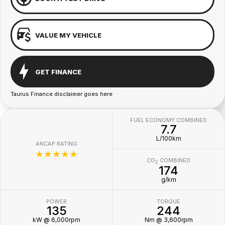
VALUE MY VEHICLE
GET FINANCE
Taurus Finance disclaimer goes here
FUEL ECONOMY COMBINED
7.7
L/100km
ANCAP RATING
☆☆☆☆☆
CO
COMBINED
2
174
g/km
POWER
TORQUE
135
244
kW @ 6,000rpm
Nm @ 3,600rpm