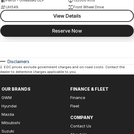
Petrol - Unleaded ULP
132000 Kms
UH549
Front Wheel Drive
View Details
Reserve Now
Disclaimers
2
.
EGC prices exclude government charges and on-road costs. Contact the
dealer to determine charges applicable to you.
OUR BRANDS
FINANCE & FLEET
GWM
Finance
Hyundai
Fleet
Mazda
COMPANY
Mitsubishi
Contact Us
Suzuki