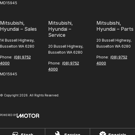
MD15945
Mitsubishi,
Mitsubishi,
Mitsubishi,
Hyundai – Sales
Hyundai –
Hyundai – Parts
Service
14 Bussell Highway,
20 Bussell Highway,
Busselton WA 6280
20 Bussell Highway,
Busselton WA 6280
Busselton WA 6280
Phone:
(08) 9752
Phone:
(08) 9752
4000
Phone:
(08) 9752
4000
4000
MD15945
© Copyright
2026
. All Rights Reserved.
POWERED BY
CMS Login
Visit iMotor
Stock
Service
Specials