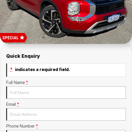
About Us
Sell Your Car
Quick Enquiry
*
indicates a required field.
Full Name
*
Email
*
Phone Number
*