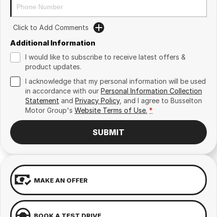
Click to Add Comments
Additional Information
I would like to subscribe to receive latest offers &
product updates.
I acknowledge that my personal information will be used
in accordance with our
Personal Information Collection
Statement
and
Privacy Policy
, and I agree to
Busselton
Motor Group's
Website Terms of Use.
*
SUBMIT
MAKE AN OFFER
BOOK A TEST DRIVE