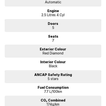
Automatic
Engine
2.5 Litres 4 Cyl
Doors
5
Seats
7
Exterior Colour
Red Diamond
Interior Colour
Black
ANCAP Safety Rating
5 stars
Fuel Consumption
7.7 L/100km
CO₂ Combined
174g/km