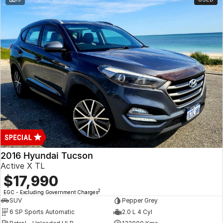
2016 Hyundai Tucson
Active X TL
$17,990
2
EGC - Excluding Government Charges
SUV
Pepper Grey
6 SP Sports Automatic
2.0 L 4 Cyl