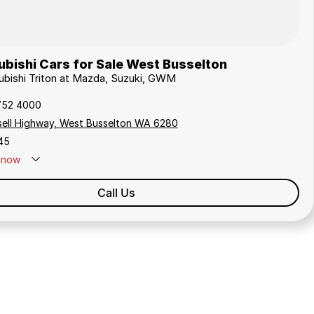
bishi Cars for Sale West Busselton
subishi Triton at Mazda, Suzuki, GWM
752 4000
sell Highway, West Busselton WA 6280
45
now
Call Us