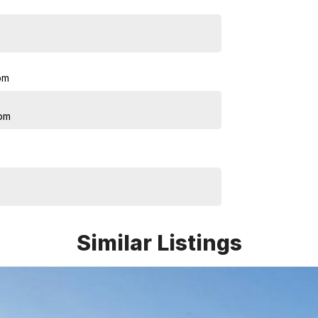
pm
pm
Similar Listings