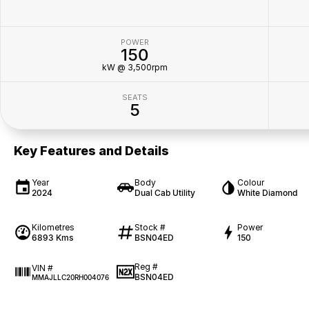
POWER
150
kW @ 3,500rpm
SEATS
5
Key Features and Details
Year
Body
Colour
2024
Dual Cab Utility
White Diamond
Kilometres
Stock #
Power
6893 Kms
BSN04ED
150
Reg #
VIN #
BSN04ED
MMAJLLC20RH004076