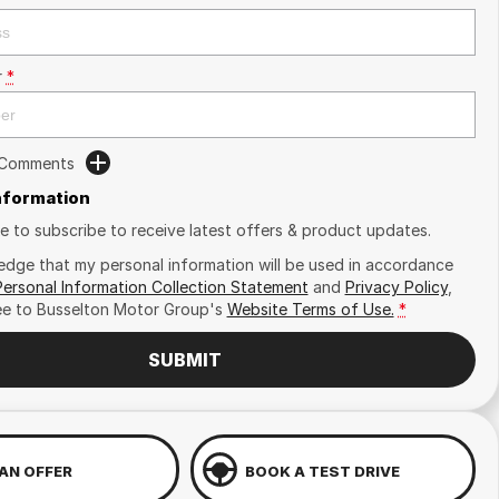
r
*
 Comments
Information
ike to subscribe to receive latest offers & product updates.
edge that my personal information will be used in accordance
Personal Information Collection Statement
and
Privacy Policy
,
ee to
Busselton Motor Group's
Website Terms of Use.
*
SUBMIT
AN OFFER
BOOK A TEST DRIVE