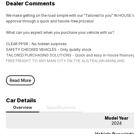
Dealer Comments
We make getting on the road simple with our "Tailored to you" IN HOUS
approval through a quick and hassle-free process!
What can you expect when you purchase your vehicle with us?
CLEAR PPSR - No hidden surprises
SAFETY CHECKED VEHICLES - Only quality stock
TAILORED PURCHASING SOLUTIONS - Quick and easy in-house finance 
FREE FREIGHT TO ANY MAIN CITY ON THE AUSTRALIAN MAINLAND
The 2024 Mitsubishi Triton MV MY24 GLS represents a major advancement i
Powered by a 2.4-litre twin-turbo diesel engine producing 150 kW and 47
Read More
towing, carrying heavy loads, or navigating challenging terrain. The 6-spe
providing smooth gear changes and responsive acceleration. Its 4X4 syst
differential, and multiple drive modes, ensuring versatility across a range 
Car Details
The chassis and suspension have been comprehensively revised, resulting i
Overview
Specifications
remains composed at highway speeds and manages corrugated gravel road
effective, contributing to a refined driving experience. The GLS specificat
Model Year
2024
seating, quality materials, and a modern layout.