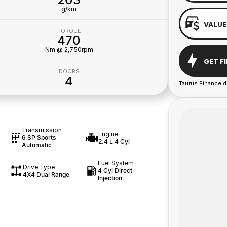
g/km
VALUE
TORQUE
470
Nm @ 2,750rpm
GET F
DOORS
4
Taurus Finance d
Transmission
Engine
6 SP Sports
2.4 L 4 Cyl
Automatic
Fuel System
Drive Type
4 Cyl Direct
4X4 Dual Range
Injection