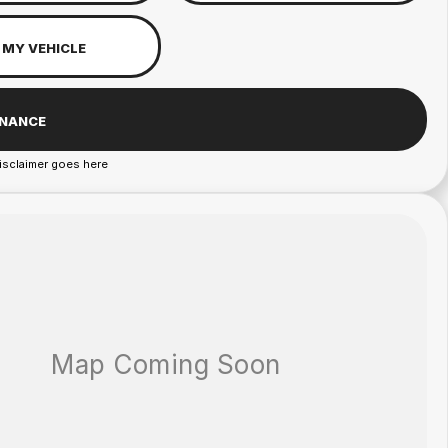
 MY VEHICLE
INANCE
isclaimer goes here