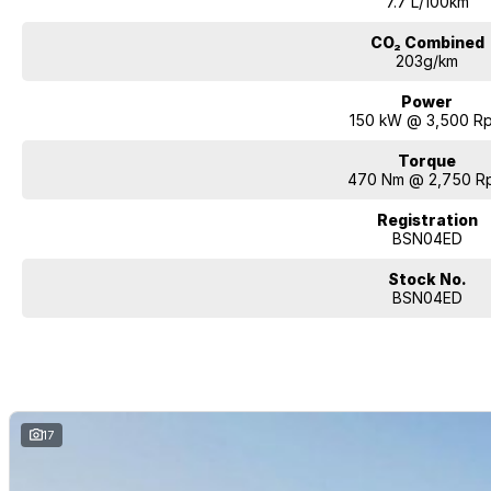
7.7 L/100km
CO₂ Combined
203g/km
Power
150 kW @ 3,500 R
Torque
470 Nm @ 2,750 R
Registration
BSN04ED
Stock No.
BSN04ED
17