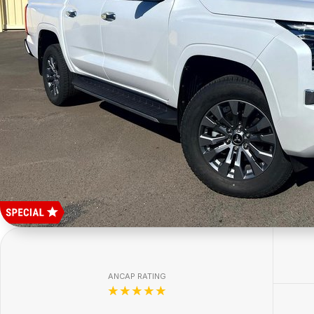
ANCAP RATING
☆☆☆☆☆