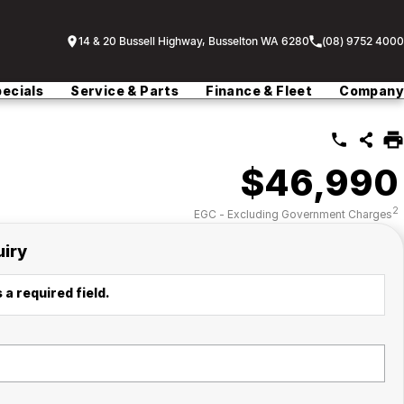
14 & 20 Bussell Highway, Busselton WA 6280
(08) 9752 4000
ecials
Service & Parts
Finance & Fleet
Company
$46,990
2
EGC - Excluding Government Charges
uiry
 a required field.