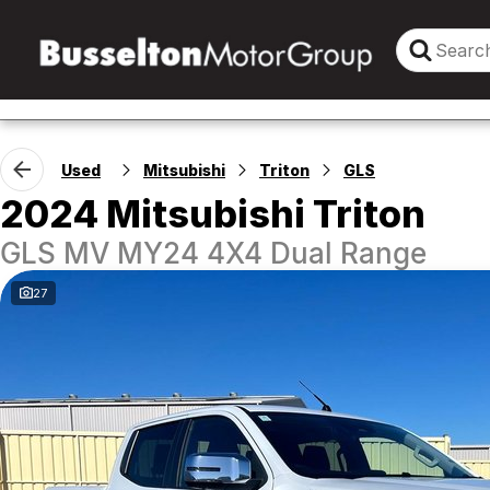
Used
Mitsubishi
Triton
GLS
2024 Mitsubishi Triton
GLS MV MY24 4X4 Dual Range
27