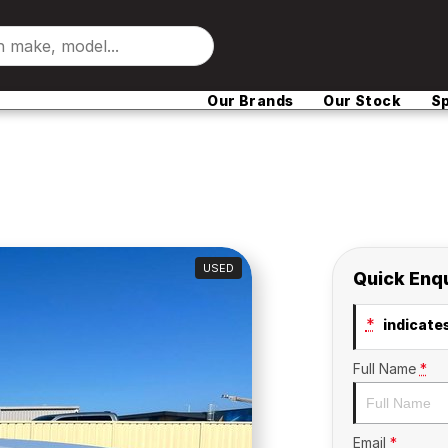
Our Brands
Our Stock
Sp
USED
Quick Enq
*
indicates
Full Name
*
Email
*