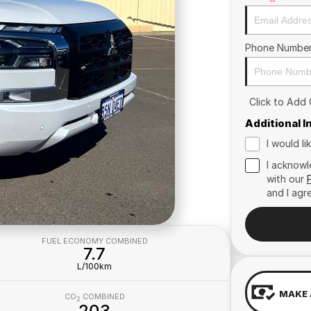
Phone Numbe
Click to Add
Additional 
I would l
I acknowl
with our
and I agr
FUEL ECONOMY COMBINED
7.7
L/100km
MAKE 
CO
COMBINED
2
203