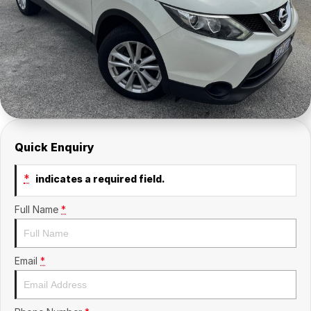
About Us
Sell Your Car
Quick Enquiry
*
indicates a required field.
Full Name
*
Email
*