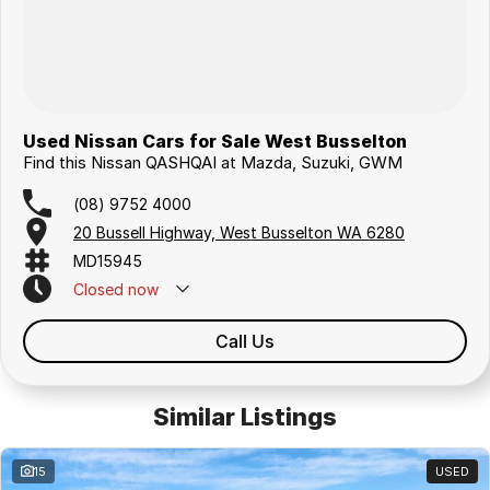
Used Nissan Cars for Sale West Busselton
Find this Nissan QASHQAI at Mazda, Suzuki, GWM
(08) 9752 4000
20 Bussell Highway, West Busselton WA 6280
MD15945
Closed
now
Call Us
Similar Listings
15
USED