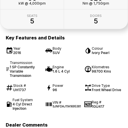
kW @ 4,000rpm
Nm @ 1,750rpm
SEATS
DOORS
5
5
Key Features and Details
Year
Body
Colour
2016
SUV
Ivory Pearl
Transmission
1 SP Constantly
Engine
Kilometres
Variable
1.6 L 4 Cyl
98700 Kms
Transmission
Stock #
Power
Drive Type
UH1737
96
Front Wheel Drive
Fuel System
Reg #
VIN #
4 Cyl Direct
1GIJ417
SJNFDAJ11A1695381
Injection
Dealer Comments