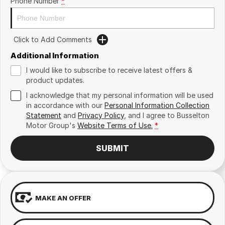
Phone Number
*
Click to Add Comments
Additional Information
I would like to subscribe to receive latest offers &
product updates.
I acknowledge that my personal information will be used
in accordance with our
Personal Information Collection
Statement
and
Privacy Policy
, and I agree to
Busselton
Motor Group's
Website Terms of Use.
*
SUBMIT
MAKE AN OFFER