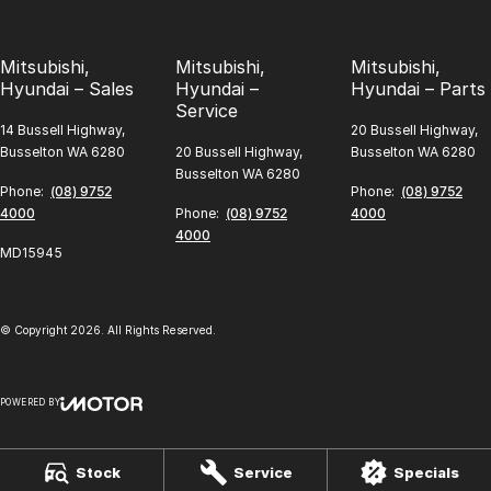
Mitsubishi,
Mitsubishi,
Mitsubishi,
Hyundai – Sales
Hyundai –
Hyundai – Parts
Service
14 Bussell Highway,
20 Bussell Highway,
Busselton WA 6280
20 Bussell Highway,
Busselton WA 6280
Busselton WA 6280
Phone:
(08) 9752
Phone:
(08) 9752
4000
Phone:
(08) 9752
4000
4000
MD15945
© Copyright
2026
. All Rights Reserved.
POWERED BY
CMS Login
Visit iMotor
Stock
Service
Specials