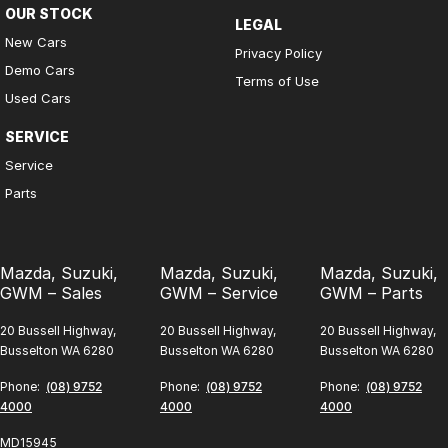
OUR STOCK
LEGAL
New Cars
Privacy Policy
Demo Cars
Terms of Use
Used Cars
SERVICE
Service
Parts
Mazda, Suzuki,
Mazda, Suzuki,
Mazda, Suzuki,
GWM – Sales
GWM – Service
GWM – Parts
20 Bussell Highway,
20 Bussell Highway,
20 Bussell Highway,
Busselton WA 6280
Busselton WA 6280
Busselton WA 6280
Phone:
(08) 9752
Phone:
(08) 9752
Phone:
(08) 9752
4000
4000
4000
MD15945