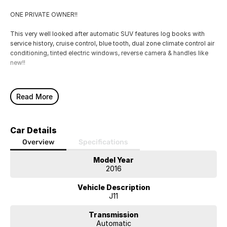
ONE PRIVATE OWNER!!
This very well looked after automatic SUV features log books with
service history, cruise control, blue tooth, dual zone climate control air
conditioning, tinted electric windows, reverse camera & handles like
new!!
Read More
Car Details
Overview
Specifications
Model Year
2016
Vehicle Description
J11
Transmission
Automatic