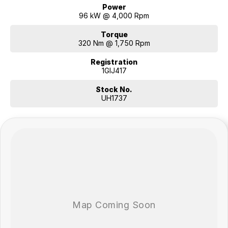
Power
96 kW @ 4,000 Rpm
Torque
320 Nm @ 1,750 Rpm
Registration
1GIJ417
Stock No.
UH1737