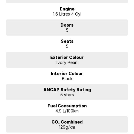
Engine
1.6 Litres 4 Cyl
Doors
5
Seats
5
Exterior Colour
Ivory Pearl
Interior Colour
Black
ANCAP Safety Rating
5 stars
Fuel Consumption
4.9 L/100km
CO₂ Combined
129g/km