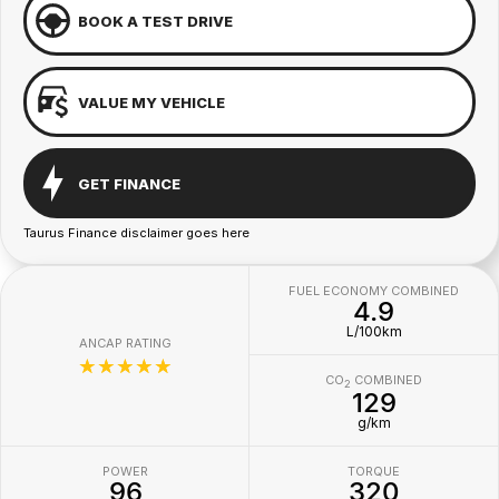
BOOK A TEST DRIVE
VALUE MY VEHICLE
GET FINANCE
Taurus Finance disclaimer goes here
FUEL ECONOMY COMBINED
4.9
L/100km
ANCAP RATING
☆☆☆☆☆
CO
COMBINED
2
129
g/km
POWER
TORQUE
96
320