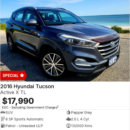
2016 Hyundai Tucson
Active X TL
$17,990
2
EGC - Excluding Government Charges
SUV
Pepper Grey
6 SP Sports Automatic
2.0 L 4 Cyl
Petrol - Unleaded ULP
132000 Kms