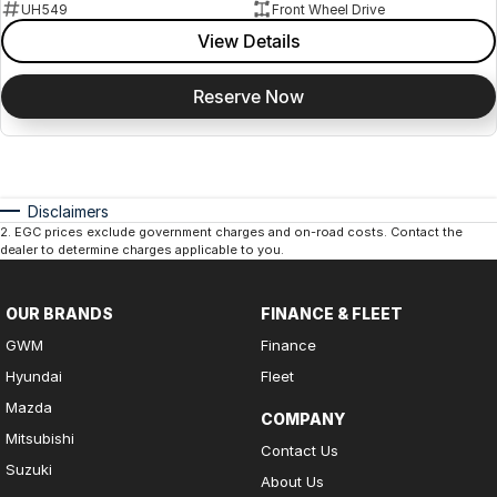
UH549
Front Wheel Drive
View Details
Reserve Now
Disclaimers
2
.
EGC prices exclude government charges and on-road costs. Contact the
dealer to determine charges applicable to you.
OUR BRANDS
FINANCE & FLEET
GWM
Finance
Hyundai
Fleet
Mazda
COMPANY
Mitsubishi
Contact Us
Suzuki
About Us