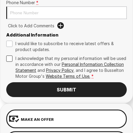
Phone Number
*
Click to Add Comments
Additional Information
I would like to subscribe to receive latest offers &
product updates.
I acknowledge that my personal information will be used
in accordance with our
Personal Information Collection
Statement
and
Privacy Policy
, and I agree to
Busselton
Motor Group's
Website Terms of Use.
*
SUBMIT
MAKE AN OFFER