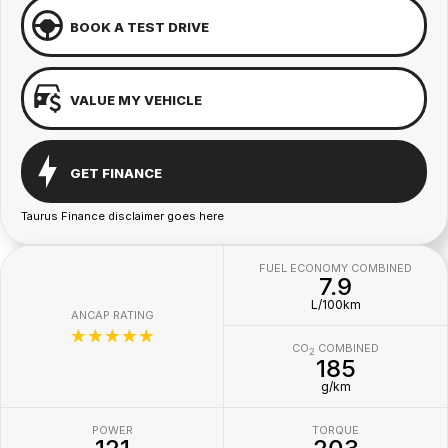
BOOK A TEST DRIVE
VALUE MY VEHICLE
GET FINANCE
Taurus Finance disclaimer goes here
FUEL ECONOMY COMBINED
7.9
L/100km
ANCAP RATING
☆☆☆☆☆
CO
COMBINED
2
185
g/km
POWER
TORQUE