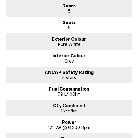
Doors
5
Seats
5
Exterior Colour
Pure White
Interior Colour
Grey
ANCAP Safety Rating
5 stars
Fuel Consumption
7.9 L/100km
CO₂ Combined
185g/km
Power
121 kW @ 6,200 Rpm