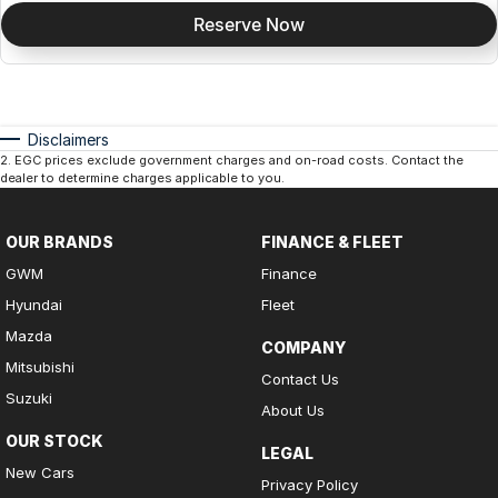
Reserve Now
Disclaimers
2
.
EGC prices exclude government charges and on-road costs. Contact the
dealer to determine charges applicable to you.
OUR BRANDS
FINANCE & FLEET
GWM
Finance
Hyundai
Fleet
Mazda
COMPANY
Mitsubishi
Contact Us
Suzuki
About Us
OUR STOCK
LEGAL
New Cars
Privacy Policy