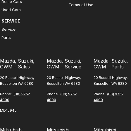
Demo Cars
Terms of Use
Used Cars
SERVICE
Service
Parts
Mazda, Suzuki,
Mazda, Suzuki,
Mazda, Suzuki,
GWM – Sales
GWM – Service
GWM – Parts
20 Bussell Highway,
20 Bussell Highway,
20 Bussell Highway,
Busselton WA 6280
Busselton WA 6280
Busselton WA 6280
Phone:
(08) 9752
Phone:
(08) 9752
Phone:
(08) 9752
4000
4000
4000
MD15945
Mitsubishi,
Mitsubishi,
Mitsubishi,