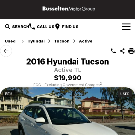
SEARCH
CALL US
FIND US
Used
Hyundai
Tucson
Active
Our Brands
Mazda
Our Stock
2016 Hyundai Tucson
Active TL
Mitsubishi
Specials
New Cars
$19,990
Service & Parts
Hyundai
Demo Cars
2
EGC - Excluding Government Charges
15
USED
Suzuki
Service
Finance & Fleet
Used Cars
GWM
Parts
Finance
Company
Fleet
Contact Us