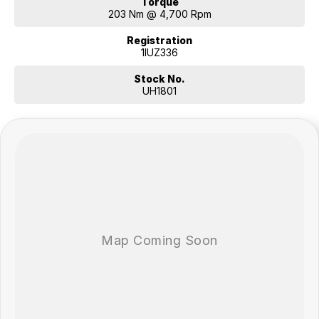
Torque
203 Nm @ 4,700 Rpm
Registration
1IUZ336
Stock No.
UH1801