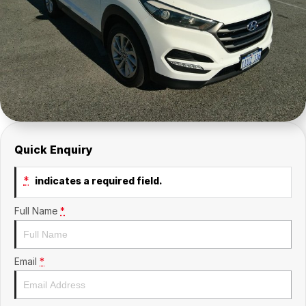
About Us
Sell Your Car
Quick Enquiry
*
indicates a required field.
Full Name
*
Email
*