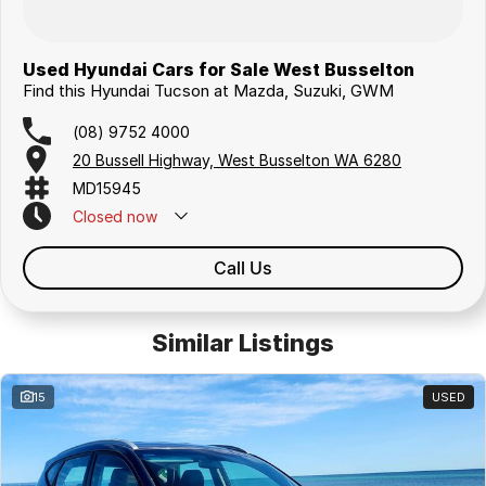
Used Hyundai Cars for Sale West Busselton
Find this Hyundai Tucson at Mazda, Suzuki, GWM
(08) 9752 4000
20 Bussell Highway, West Busselton WA 6280
MD15945
Closed
now
Call Us
Similar Listings
15
USED