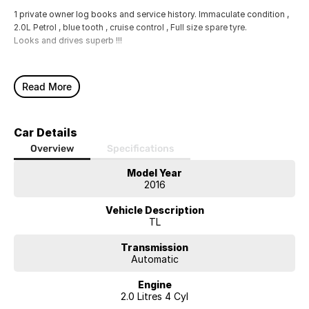
1 private owner log books and service history. Immaculate condition ,
2.0L Petrol , blue tooth , cruise control , Full size spare tyre.
Looks and drives superb !!!
Read More
Car Details
Overview
Specifications
Model Year
2016
Vehicle Description
TL
Transmission
Automatic
Engine
2.0 Litres 4 Cyl