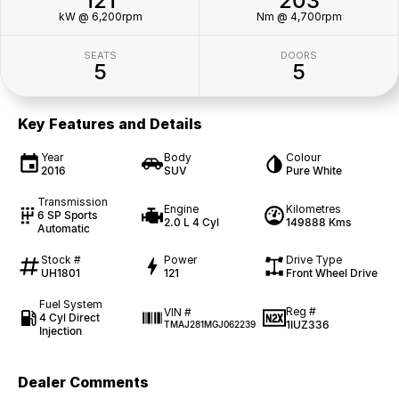
121
203
kW @ 6,200rpm
Nm @ 4,700rpm
SEATS
DOORS
5
5
Key Features and Details
Year
Body
Colour
2016
SUV
Pure White
Transmission
Engine
Kilometres
6 SP Sports
2.0 L 4 Cyl
149888 Kms
Automatic
Stock #
Power
Drive Type
UH1801
121
Front Wheel Drive
Fuel System
Reg #
VIN #
4 Cyl Direct
1IUZ336
TMAJ281MGJ062239
Injection
Dealer Comments