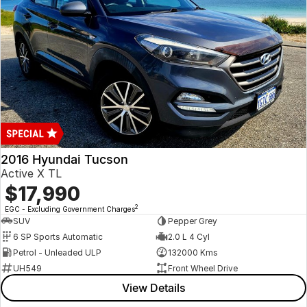
2016 Hyundai Tucson
Active X TL
$17,990
2
EGC - Excluding Government Charges
SUV
Pepper Grey
6 SP Sports Automatic
2.0 L 4 Cyl
Petrol - Unleaded ULP
132000 Kms
UH549
Front Wheel Drive
View Details